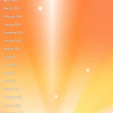
April 2024
March 2024
February 2024
January 2024
December 2023
October 2023
August 2023
July 2023
June 2023
May 2023
April 2023
March 2023
February 2023
January 2023