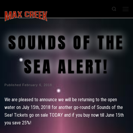
Search
SOUNDS OF THE
SEA ALERT!
Published
February 6, 2018
We are pleased to announce we will be returning to the open
water on July 15th, 2018 for another go-round of Sounds of the
Sea! Tickets go on sale TODAY and if you buy now till June 15th
you save 25%!