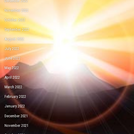
December 2022
November 2022
October 2022
September 2022
August 2022
July 2022
June 2022
May 2022
April 2022
March 2022
February 2022
January 2022
December 2021
November 2021