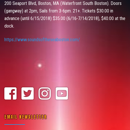
200 Seaport Blvd, Boston, MA (Waterfront South Boston). Doors
(gangway) at 2pm, Sails from 3-6pm. 21+. Tickets $30.00 in
advance (until 6/15/2018) $35.00 (6/16-7/14/2018), $40.00 at the
dock.
https://www.soundsoftheseaboston.com/
EMAIL NEWSLETTER