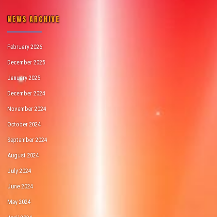
NEWS ARCHIVE
February 2026
December 2025
January 2025
December 2024
November 2024
October 2024
September 2024
August 2024
July 2024
June 2024
May 2024