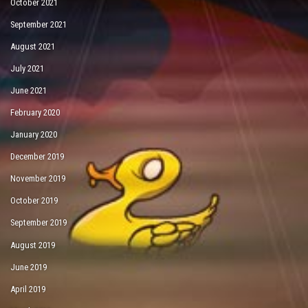
October 2021
September 2021
August 2021
July 2021
June 2021
February 2020
January 2020
December 2019
November 2019
October 2019
September 2019
August 2019
June 2019
April 2019