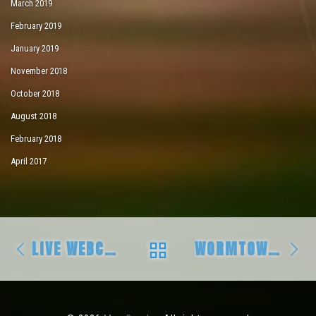
March 2019
February 2019
January 2019
November 2018
October 2018
August 2018
February 2018
April 2017
Post navigation
Previous post
Ne
BACK TO POST LIS
LIVE WEBCASTS THIS WEEKEND!!
WORMTOWN AND BEYOND!