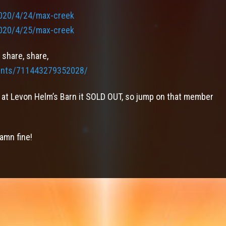
020/4/24/max-creek
020/4/25/max-creek
 share, share,
ents/711443279352028/
re at Levon Helm’s Barn it SOLD OUT, so jump on that member
damn fine!