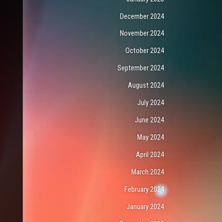
December 2024
November 2024
October 2024
September 2024
August 2024
July 2024
June 2024
May 2024
April 2024
March 2024
February 2024
January 2024