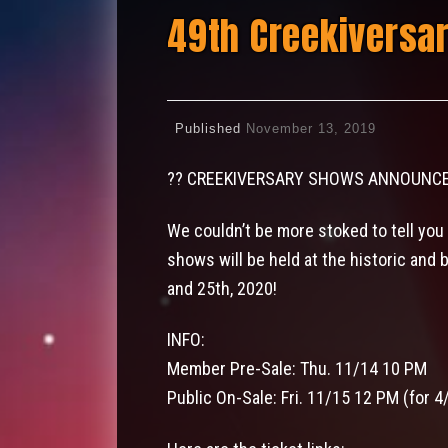
49th Creekiversa
Published
November 13, 2019
?
?
CREEKIVERSARY SHOWS ANNOUNC
We couldn’t be more stoked to tell you
shows will be held at the historic and 
and 25th, 2020!
INFO:
Member Pre-Sale: Thu. 11/14 10 PM
Public On-Sale: Fri. 11/15 12 PM (for 4