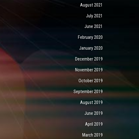
August 2021
July 2021
June 2021
February 2020
January 2020
December 2019
November 2019
October 2019
September 2019
August 2019
June 2019
April 2019
March 2019