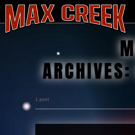
M
ARCHIVES
1 post