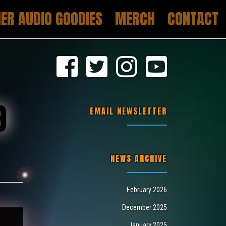
ER AUDIO GOODIES
MERCH
CONTACT
9
EMAIL NEWSLETTER
NEWS ARCHIVE
February 2026
December 2025
January 2025