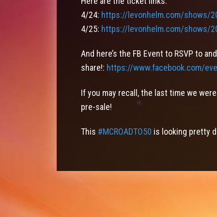
Here are the ticket links:
4/24:
https://levonhelm.com/shows/2
4/25:
https://levonhelm.com/shows/2
And here’s the FB Event to RSVP to and
share!:
https://www.facebook.com/ev
If you may recall, the last time we we
pre-sale!
This
#
MCROADTO50
is looking pretty 