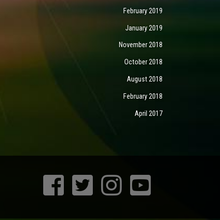
February 2019
January 2019
November 2018
October 2018
August 2018
February 2018
April 2017