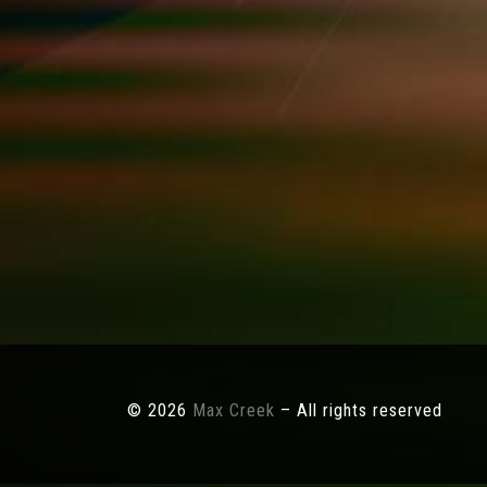
© 2026
Max Creek
– All rights reserved