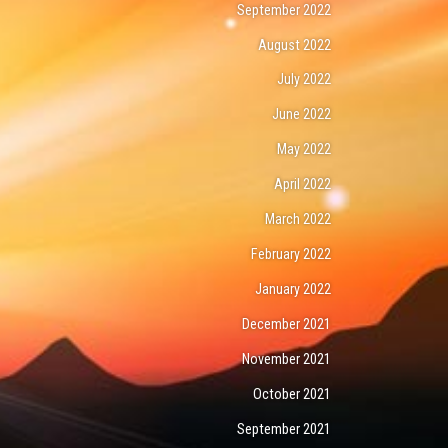
September 2022
August 2022
July 2022
June 2022
May 2022
April 2022
March 2022
February 2022
January 2022
December 2021
November 2021
October 2021
September 2021