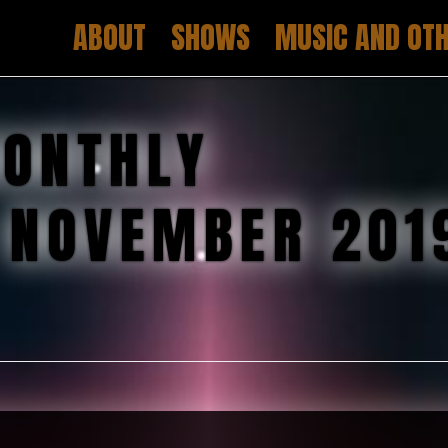
ABOUT
SHOWS
MUSIC AND OTH
ONTHLY
:
NOVEMBER 201