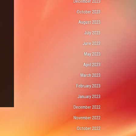
December 2023
October 2023
August 2023
July 2023
June 2023
May 2023
April 2023
March 2023
February 2023
January 2023
December 2022
November 2022
October 2022