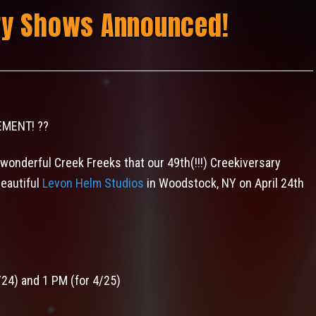
ry Shows Announced!
EMENT!
?
?
 wonderful Creek Freeks that our 49th(!!!) Creekiversary
beautiful
Levon Helm Studios
in Woodstock, NY on April 24th
/24) and 1 PM (for 4/25)