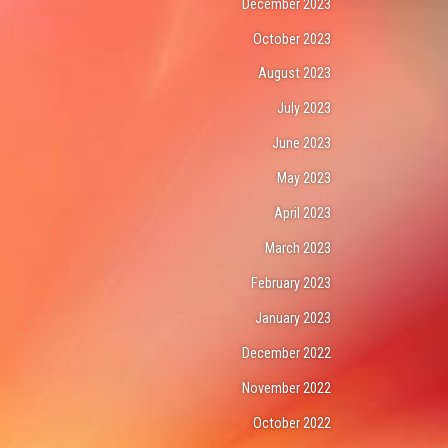
December 2023
October 2023
August 2023
July 2023
June 2023
May 2023
April 2023
March 2023
February 2023
January 2023
December 2022
November 2022
October 2022