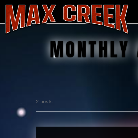
MONTHLY 
2 posts