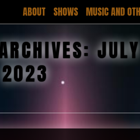
ABOUT
SHOWS
MUSIC AND OTH
ARCHIVES:
JUL
2023