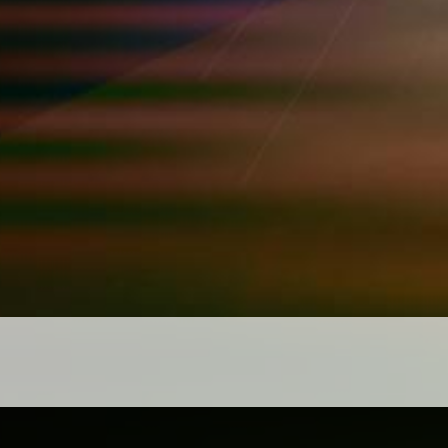
Posts navigation