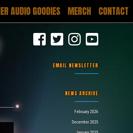
ER AUDIO GOODIES
MERCH
CONTACT
Y
EMAIL NEWSLETTER
NEWS ARCHIVE
February 2026
December 2025
January 2025