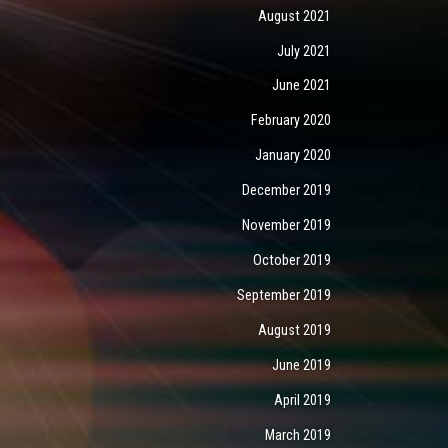
August 2021
July 2021
June 2021
February 2020
January 2020
December 2019
November 2019
October 2019
September 2019
August 2019
June 2019
April 2019
March 2019