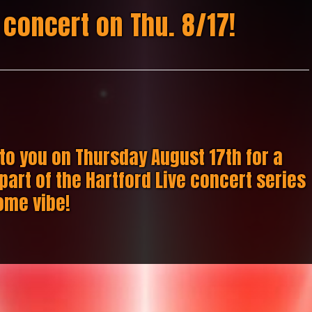
 concert on Thu. 8/17!
to you on Thursday August 17th for a
part of the Hartford Live concert series
ome vibe!