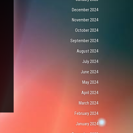
December 2024
November 2024
October 2024
September 2024
August 2024
July 2024
June 2024
May 2024
April 2024
March 2024
February 2024
January 2024