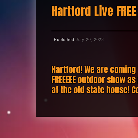
Hartford Live FREE
Published
July 20, 2023
Hartford! We are coming 
FREEEEE outdoor show as 
at the old state house! C