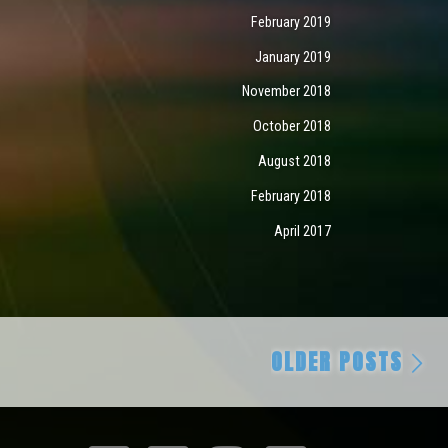
February 2019
January 2019
November 2018
October 2018
August 2018
February 2018
April 2017
Ol
OLDER POSTS