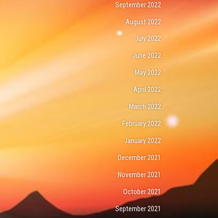
September 2022
August 2022
July 2022
June 2022
May 2022
April 2022
March 2022
February 2022
January 2022
December 2021
November 2021
October 2021
September 2021