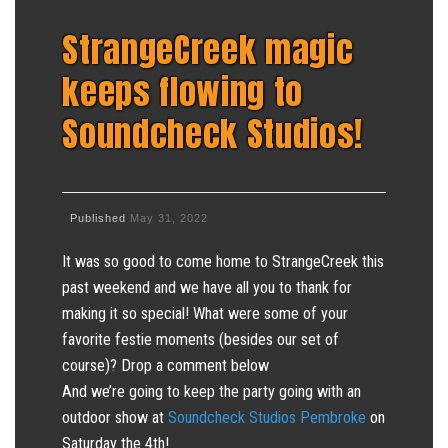
StrangeCreek magic
keeps flowing to
Soundcheck Studios!
Published
May 31, 2022
It was so good to come home to StrangeCreek this
past weekend and we have all you to thank for
making it so special! What were some of your
favorite festie moments (besides our set of
course)? Drop a comment below
And we’re going to keep the party going with an
outdoor show at
Soundcheck Studios Pembroke
on
Saturday the 4th!