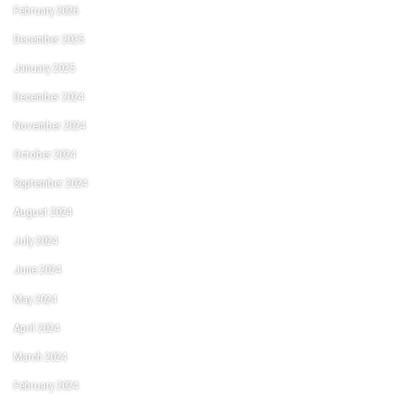
February 2026
December 2025
January 2025
December 2024
November 2024
October 2024
September 2024
August 2024
July 2024
June 2024
May 2024
April 2024
March 2024
February 2024