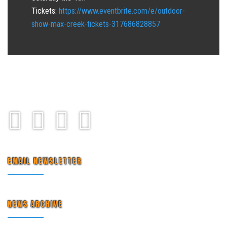
Tickets:
https://www.eventbrite.com/e/outdoor-
show-max-creek-tickets-317686828857
EMAIL NEWSLETTER
NEWS ARCHIVE