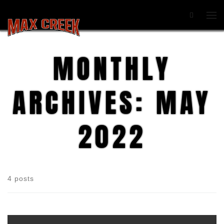
Search
MONTHLY
ARCHIVES:
MAY
2022
4 posts