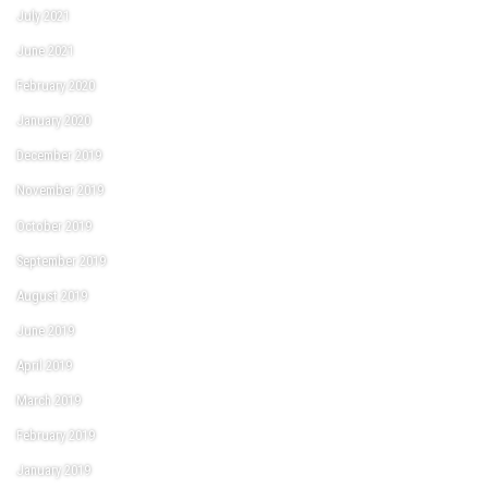
July 2021
June 2021
February 2020
January 2020
December 2019
November 2019
October 2019
September 2019
August 2019
June 2019
April 2019
March 2019
February 2019
January 2019