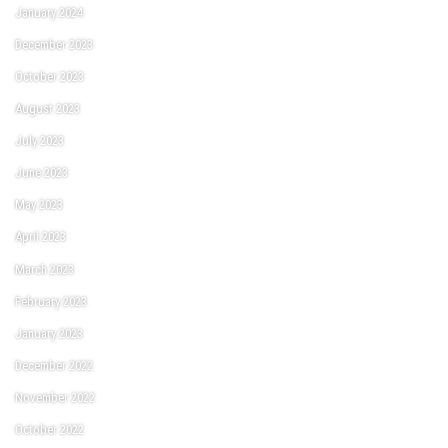
January 2024
December 2023
October 2023
August 2023
July 2023
June 2023
May 2023
April 2023
March 2023
February 2023
January 2023
December 2022
November 2022
October 2022