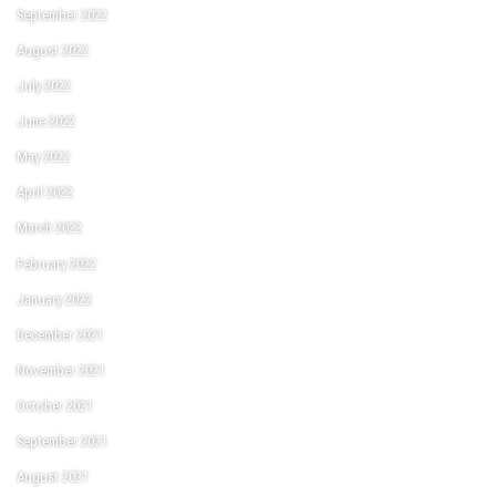
September 2022
August 2022
July 2022
June 2022
May 2022
April 2022
March 2022
February 2022
January 2022
December 2021
November 2021
October 2021
September 2021
August 2021