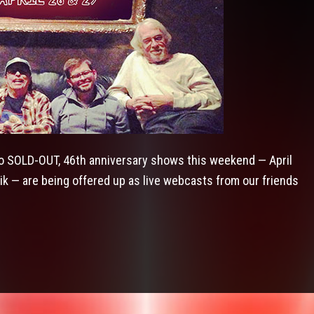
 SOLD-OUT, 46th anniversary shows this weekend — April
ik — are being offered up as live webcasts from our friends