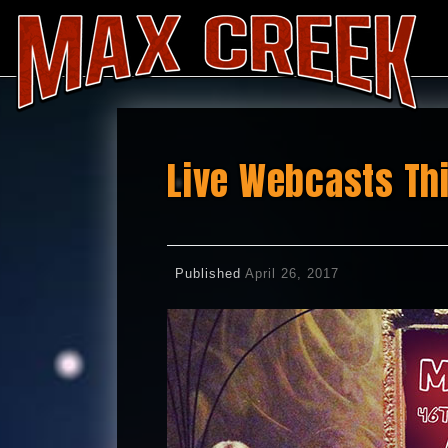
Live Webcasts Th
Published
April 26, 2017