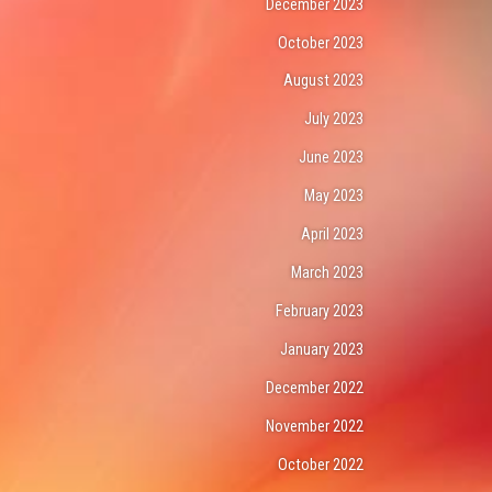
December 2023
October 2023
August 2023
July 2023
June 2023
May 2023
April 2023
March 2023
February 2023
January 2023
December 2022
November 2022
October 2022