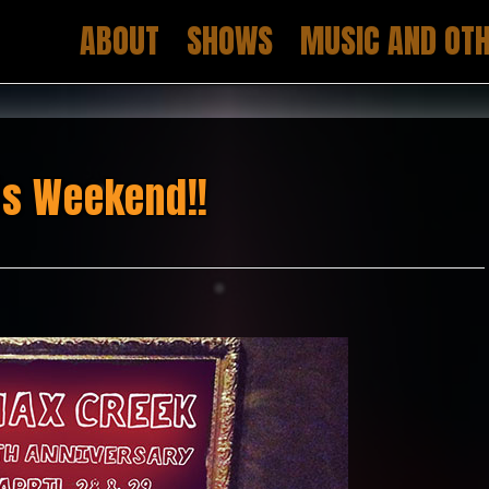
ABOUT
SHOWS
MUSIC AND OTH
is Weekend!!