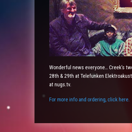
Wonderful news everyone… Creek’s two
28th & 29th at Telefunken Elektroakust
at nugs.tv.
For more info and ordering, click here.