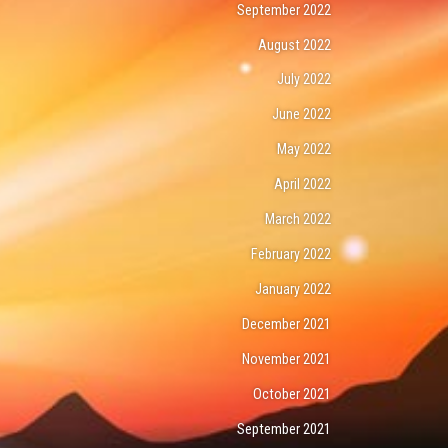
September 2022
August 2022
July 2022
June 2022
May 2022
April 2022
March 2022
February 2022
January 2022
December 2021
November 2021
October 2021
September 2021