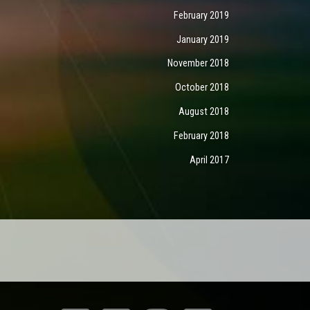
February 2019
January 2019
November 2018
October 2018
August 2018
February 2018
April 2017