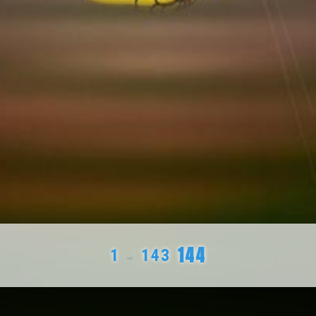
144
1
143
…