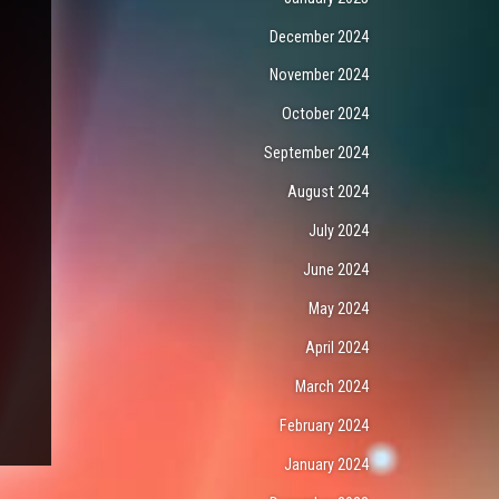
December 2024
November 2024
October 2024
September 2024
August 2024
July 2024
June 2024
May 2024
April 2024
March 2024
February 2024
January 2024