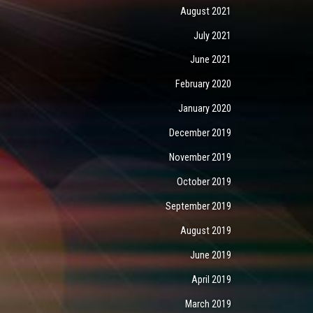
August 2021
July 2021
June 2021
February 2020
January 2020
December 2019
November 2019
October 2019
September 2019
August 2019
June 2019
April 2019
March 2019