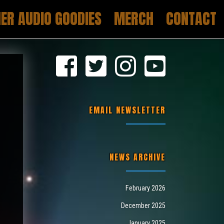
ER AUDIO GOODIES
MERCH
CONTACT
EMAIL NEWSLETTER
NEWS ARCHIVE
February 2026
December 2025
January 2025